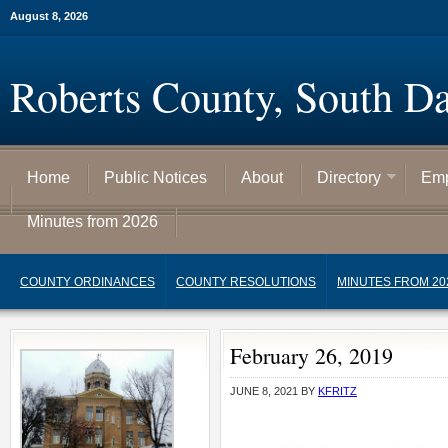
August 8, 2026
Roberts County, South D
Home
Public Notices
About
Directory
Emp
Minutes from 2026
COUNTY ORDINANCES
COUNTY RESOLUTIONS
MINUTES FROM 20
February 26, 2019
JUNE 8, 2021
BY
KFRITZ