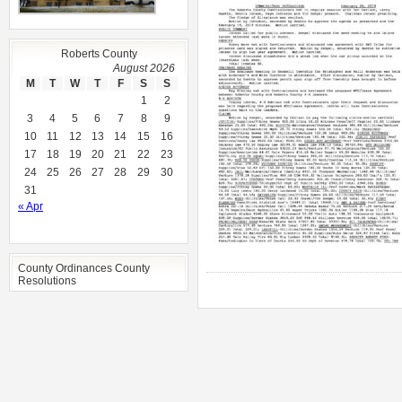
Roberts County
August 2026
M
T
W
T
F
S
S
1
2
3
4
5
6
7
8
9
10
11
12
13
14
15
16
17
18
19
20
21
22
23
24
25
26
27
28
29
30
31
« Apr
County Ordinances County
Resolutions