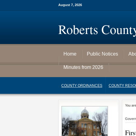
August 7, 2026
Roberts Count
Home
Public Notices
Ab
Minutes from 2026
COUNTY ORDINANCES
COUNTY RESO
You ar
Gover
Fir