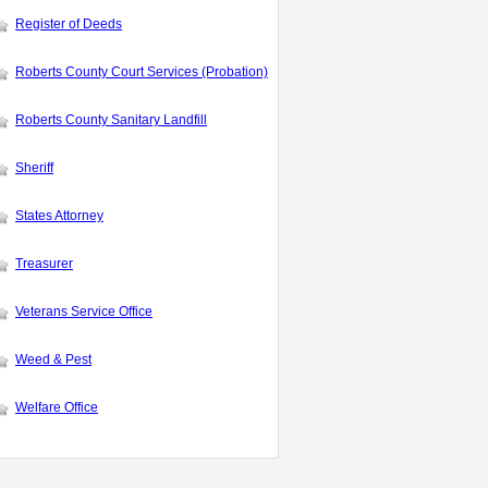
Register of Deeds
Roberts County Court Services (Probation)
Roberts County Sanitary Landfill
Sheriff
States Attorney
Treasurer
Veterans Service Office
Weed & Pest
Welfare Office