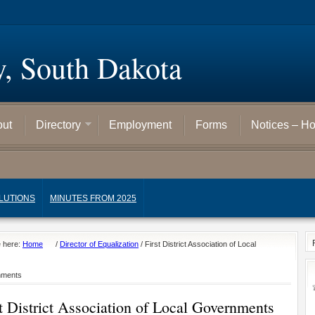
y, South Dakota
out
Directory
Employment
Forms
Notices – H
LUTIONS
MINUTES FROM 2025
e here:
Home
/
Director of Equalization
/
First District Association of Local
nments
st District Association of Local Governments