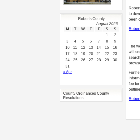
Robert
to dev
Roberts County
been g
August 2026
Robert
M
T
W
T
F
S
S
1
2
3
4
5
6
7
8
9
The we
10
11
12
13
14
15
16
will s
17
18
19
20
21
22
23
search
24
25
26
27
28
29
30
browse
31
« Apr
Furthe
inform
fee fo
outlin
County Ordinances County
Resolutions
Robert