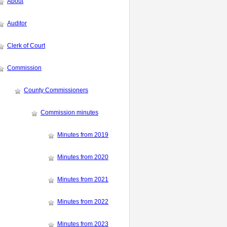
About
Auditor
Clerk of Court
Commission
County Commissioners
Commission minutes
Minutes from 2019
Minutes from 2020
Minutes from 2021
Minutes from 2022
Minutes from 2023