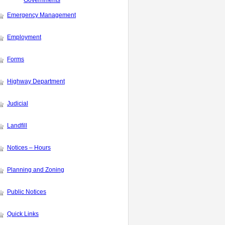
Governments
Emergency Management
Employment
Forms
Highway Department
Judicial
Landfill
Notices – Hours
Planning and Zoning
Public Notices
Quick Links