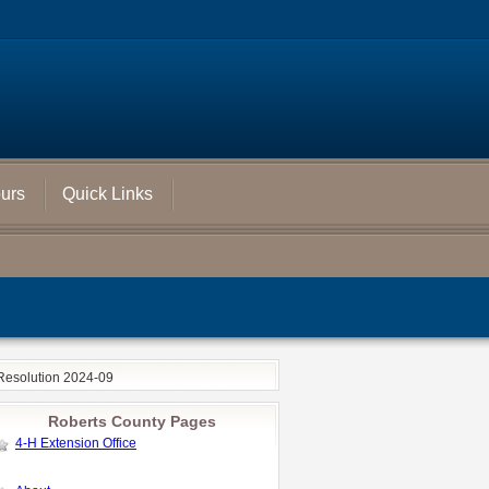
ours
Quick Links
Resolution 2024-09
Roberts County Pages
4-H Extension Office