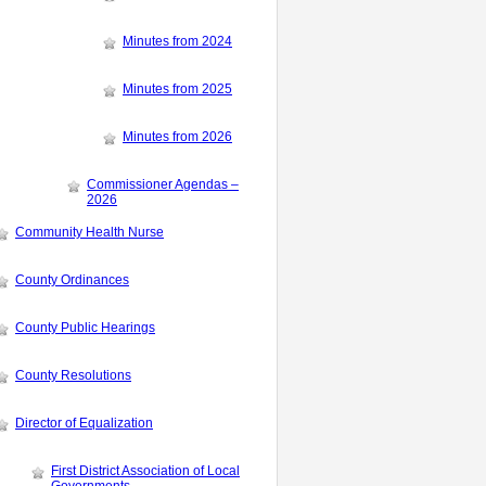
Minutes from 2024
Minutes from 2025
Minutes from 2026
Commissioner Agendas –
2026
Community Health Nurse
County Ordinances
County Public Hearings
County Resolutions
Director of Equalization
First District Association of Local