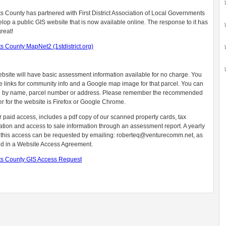
s County has partnered with First District Association of Local Governments
elop a public GIS website that is now available online. The response to it has
reat!
s County MapNet2 (1stdistrict.org)
bsite will have basic assessment information available for no charge. You
ee links for community info and a Google map image for that parcel. You can
 by name, parcel number or address. Please remember the recommended
r for the website is Firefox or Google Chrome.
r paid access, includes a pdf copy of our scanned property cards, tax
ation and access to sale information through an assessment report. A yearly
r this access can be requested by emailing:
roberteq@venturecomm.net
, as
ed in a Website Access Agreement.
s County GIS Access Request