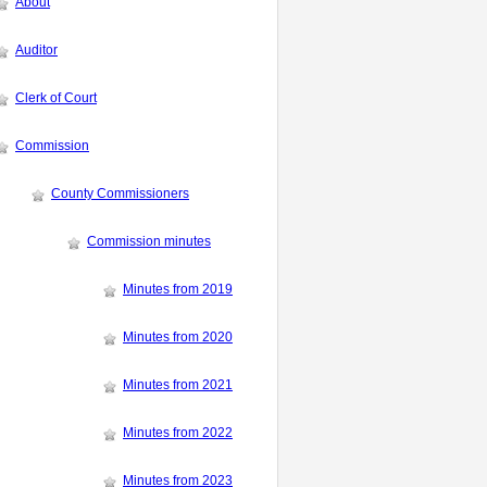
About
Auditor
Clerk of Court
Commission
County Commissioners
Commission minutes
Minutes from 2019
Minutes from 2020
Minutes from 2021
Minutes from 2022
Minutes from 2023