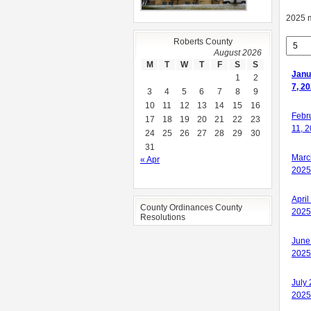
2025 
Roberts County
August 2026
M
T
W
T
F
S
S
Janu
1
2
7, 2
3
4
5
6
7
8
9
10
11
12
13
14
15
16
Janu
Febr
17
18
19
20
21
22
23
7, 2
11, 
24
25
26
27
28
29
30
31
Marc
« Apr
2025
April
County Ordinances County
2025
Resolutions
June
2025
July 
2025