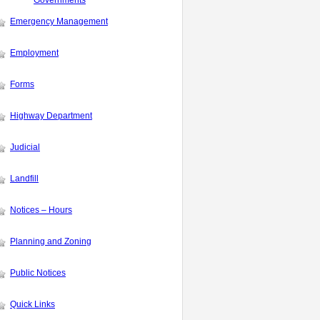
Governments
Emergency Management
Employment
Forms
Highway Department
Judicial
Landfill
Notices – Hours
Planning and Zoning
Public Notices
Quick Links