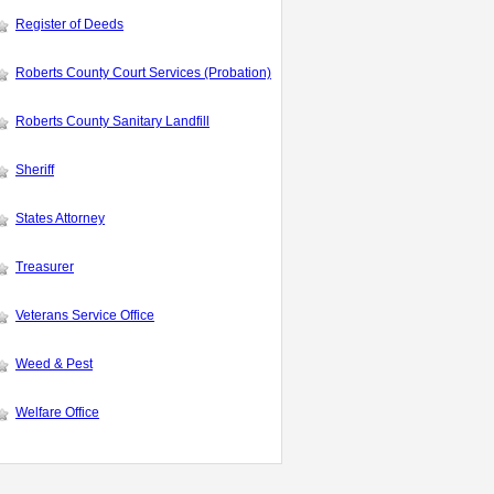
Register of Deeds
Roberts County Court Services (Probation)
Roberts County Sanitary Landfill
Sheriff
States Attorney
Treasurer
Veterans Service Office
Weed & Pest
Welfare Office