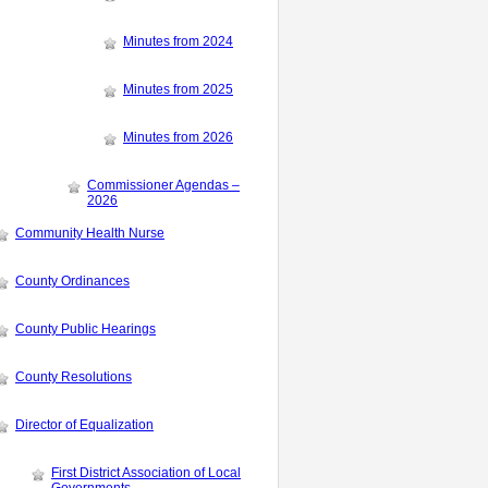
Minutes from 2024
Minutes from 2025
Minutes from 2026
Commissioner Agendas –
2026
Community Health Nurse
County Ordinances
County Public Hearings
County Resolutions
Director of Equalization
First District Association of Local