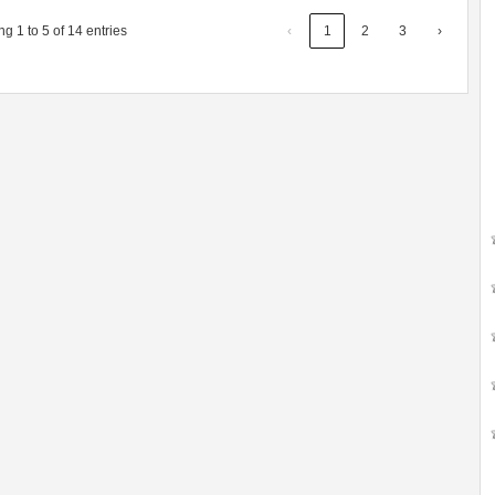
g 1 to 5 of 14 entries
‹
1
2
3
›