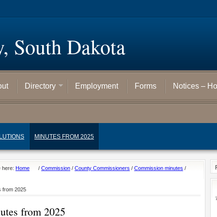
y, South Dakota
out
Directory
Employment
Forms
Notices – H
LUTIONS
MINUTES FROM 2025
e here:
Home
/
Commission
/
County Commissioners
/
Commission minutes
/
s from 2025
utes from 2025