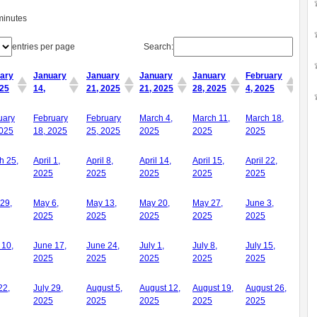
minutes
entries per page
Search:
ary
January
January
January
January
February
025
14,
21, 2025
21, 2025
28, 2025
4, 2025
ary
January
January
January
January
February
uary
February
February
March 4,
March 11,
March 18,
025
14,
21, 2025
21, 2025
28, 2025
4, 2025
2025
18, 2025
25, 2025
2025
2025
2025
h 25,
April 1,
April 8,
April 14,
April 15,
April 22,
2025
2025
2025
2025
2025
 29,
May 6,
May 13,
May 20,
May 27,
June 3,
2025
2025
2025
2025
2025
 10,
June 17,
June 24,
July 1,
July 8,
July 15,
2025
2025
2025
2025
2025
22,
July 29,
August 5,
August 12,
August 19,
August 26,
2025
2025
2025
2025
2025