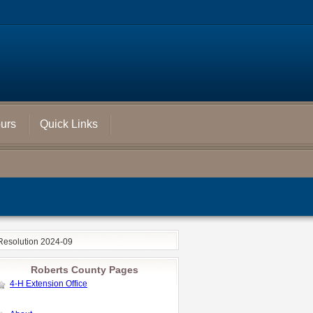
ours
Quick Links
Resolution 2024-09
Roberts County Pages
4-H Extension Office