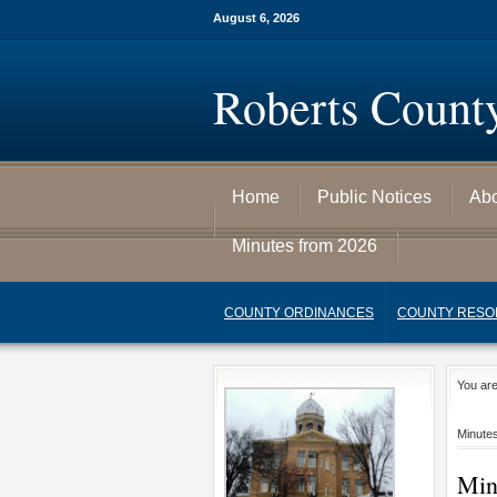
August 6, 2026
Roberts Count
Home
Public Notices
Ab
Minutes from 2026
COUNTY ORDINANCES
COUNTY RESO
You ar
Minute
Min