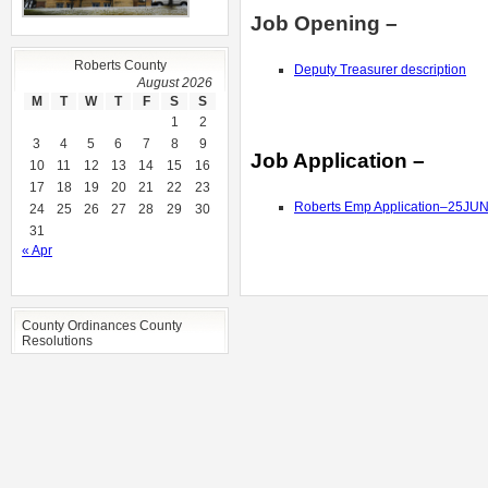
Job Opening –
Roberts County
Deputy Treasurer description
August 2026
M
T
W
T
F
S
S
1
2
3
4
5
6
7
8
9
Job Application –
10
11
12
13
14
15
16
17
18
19
20
21
22
23
Roberts Emp Application–25JU
24
25
26
27
28
29
30
31
« Apr
County Ordinances County
Resolutions