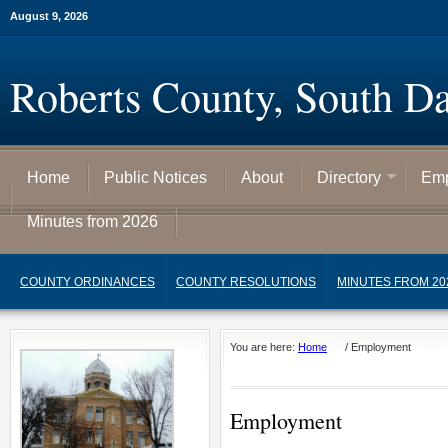
August 9, 2026
Roberts County, South D
Home
Public Notices
About
Directory
Emp
Minutes from 2026
COUNTY ORDINANCES
COUNTY RESOLUTIONS
MINUTES FROM 20
You are here:
Home
/
Employment
Employment