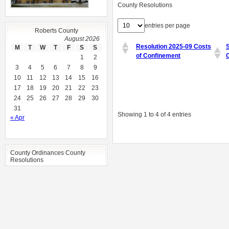
County Resolutions
entries per page
Roberts County
August 2026
Resolution 2025-09 Costs
M
T
W
T
F
S
S
of Confinement
1
2
3
4
5
6
7
8
9
10
11
12
13
14
15
16
17
18
19
20
21
22
23
24
25
26
27
28
29
30
31
Showing 1 to 4 of 4 entries
« Apr
County Ordinances County
Resolutions