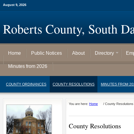
August 9, 2026
Roberts County, South D
Home
Public Notices
About
Directory
Emp
Minutes from 2026
COUNTY ORDINANCES
COUNTY RESOLUTIONS
MINUTES FROM 20
You are here:
Home
/
County Resolutions
County Resolutions