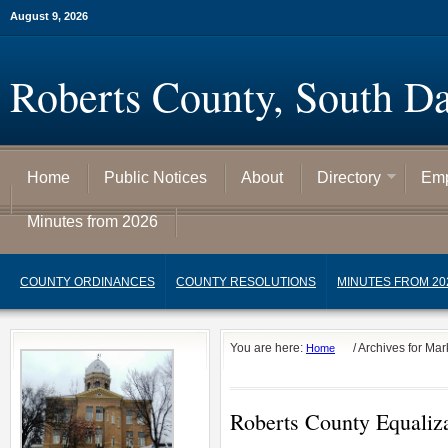
August 9, 2026
Roberts County, South D
Home
Public Notices
About
Directory
Emp
Minutes from 2026
COUNTY ORDINANCES
COUNTY RESOLUTIONS
MINUTES FROM 20
You are here:
/
Archives for Ma
Home
Roberts County Equaliza