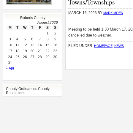
Towns/Townships
MARCH 16, 2023
BY
MARK MOEN
Roberts County
August 2026
M
T
W
T
F
S
S
Meeting to be held 1:30 March 17, 202
1
2
cancelled due to weather.
3
4
5
6
7
8
9
10
11
12
13
14
15
16
FILED UNDER:
,
HOMEPAGE
NEWS
17
18
19
20
21
22
23
24
25
26
27
28
29
30
31
« Apr
County Ordinances County
Resolutions