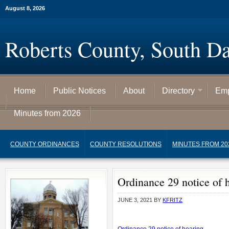
August 8, 2026
Roberts County, South D
Home
Public Notices
About
Directory
Emp
Minutes from 2026
COUNTY ORDINANCES
COUNTY RESOLUTIONS
MINUTES FROM 20
Ordinance 29 notice of 
JUNE 3, 2021
BY
KFRITZ