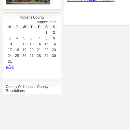
Ordinance 29 notice of hearing
Roberts County
August 2026
M
T
W
T
F
S
S
1
2
3
4
5
6
7
8
9
10
11
12
13
14
15
16
17
18
19
20
21
22
23
24
25
26
27
28
29
30
31
« Apr
County Ordinances County
Resolutions